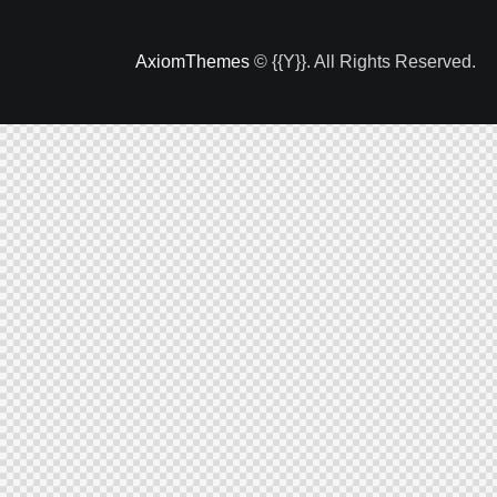
AxiomThemes
© {{Y}}. All Rights Reserved.