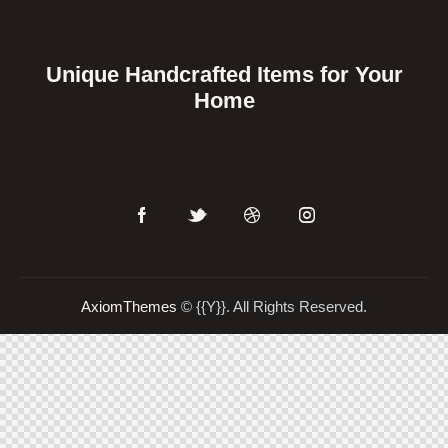
Unique Handcrafted Items for Your
Home
AxiomThemes
© {{Y}}. All Rights Reserved.