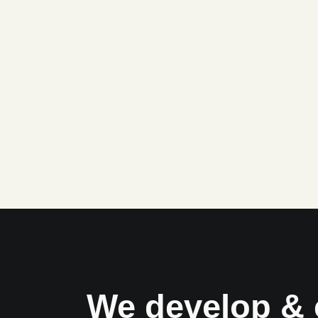
We develop & 