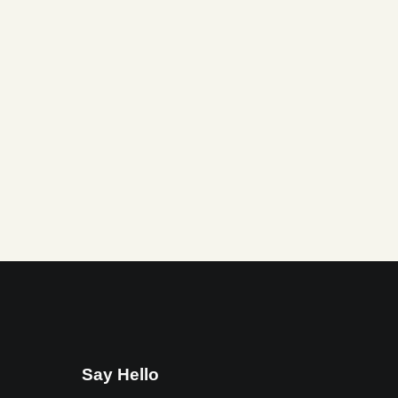
Say Hello