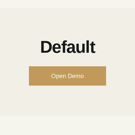
Default
Open Demo