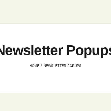
Newsletter Popup
HOME
NEWSLETTER POPUPS