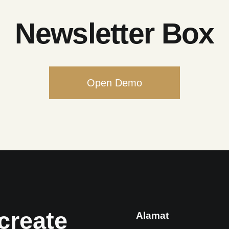
Newsletter Box
Open Demo
create
Alamat