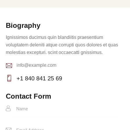
Biography
Ignissimos ducimus quin blandiitis praesentium
voluptatem deleniti atque corrupti quos dolores et quas
molestias excepturi. scint occaecatti gnissimus.
info@example.com
E-
+1 840 841 25 69
m
Ph
ail:
on
Contact Form
e: