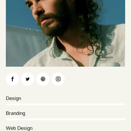
Design
0%
Branding
0%
Web Design
8%