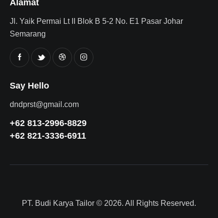
Alamat
Jl. Yaik Permai Lt II Blok B 5-2 No. E1 Pasar Johar
Semarang
Say Hello
dndprst@gmail.com
+62 813-2996-8829
+62 821-3336-6911
PT. Budi Karya Tailor
© 2026. All Rights Reserved.