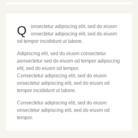
Q
onsectetur adipiscing elit, sed do eiusm
onsectetur adipiscing elit, sed do eiusm
od tempor incididunt ut labore.
Adipiscing elit, sed do eiusm consectetur
aonsectetur sed do eiusm od tempor adipiscing
elit, sed do eiusm od tempor.
Consectetur adipiscing elit, sed do eiusm
onsectetur adipiscing elit, sed do eiusm od
tempor incididunt ut labore.
Consectetur adipiscing elit, sed do eiusm
onsectetur adipiscing elit, sed do eiusm od
tempor.