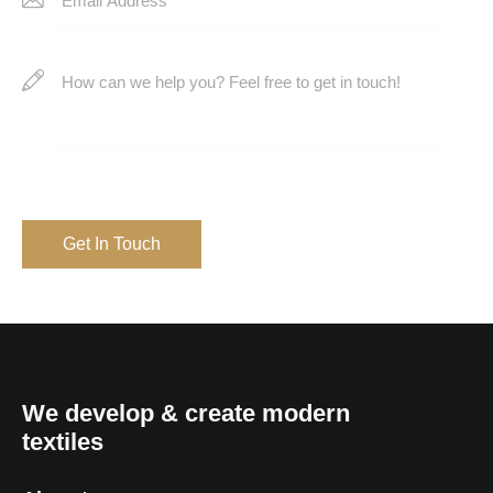
We develop & create modern
textiles