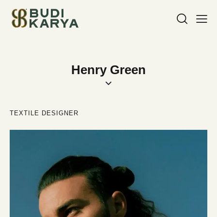
Henry Green
TEXTILE DESIGNER