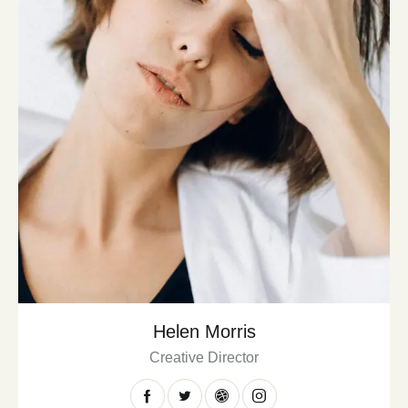
Helen Morris
Creative Director