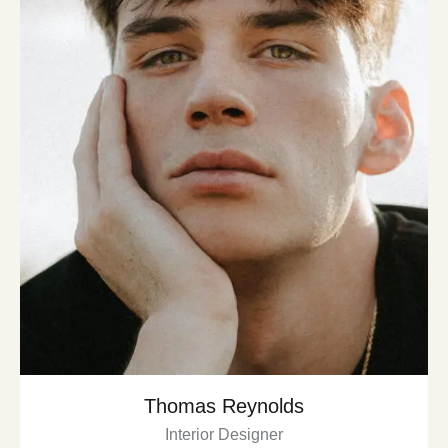
Thomas Reynolds
Interior Designer