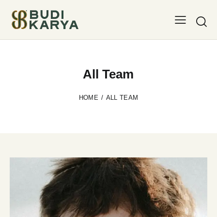
All Team
HOME
ALL TEAM