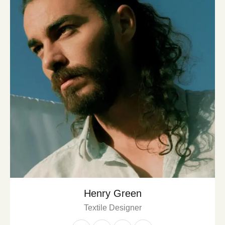
Henry Green
Textile Designer