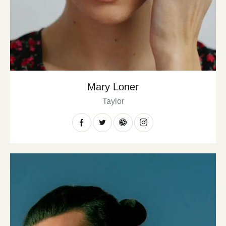
Mary Loner
Taylor