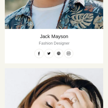
Jack Mayson
Fashion Designer