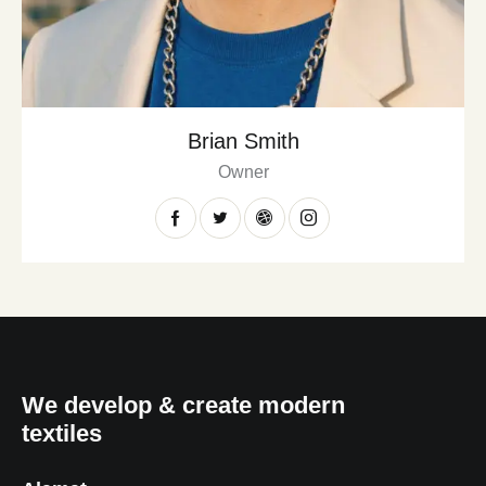
Brian Smith
Owner
We develop & create modern
textiles