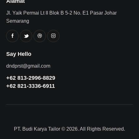
Alamat
Jl. Yaik Permai Lt II Blok B 5-2 No. E1 Pasar Johar
Semarang
Say Hello
dndprst@gmail.com
+62 813-2996-8829
+62 821-3336-6911
PT. Budi Karya Tailor
© 2026. All Rights Reserved.